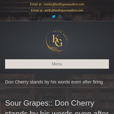
Email at -
media@keithgaveauthor.com
Email at -
keith@keithgaveauthor.com
T
I
w
n
i
s
t
t
t
a
e
g
r
r
a
m
Menu
Don Cherry stands by his words even after firing
Sour Grapes:: Don Cherry
stands by his words even after