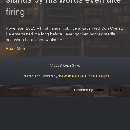
firing
November 2019 – First things first: I’ve always liked Don Cherry.
He entertained me long before I ever got into hockey media,
and when I got to know him he…
Read More
© 2023 Keith Gave
Created and Hosted by
the 45th Parallel Digital Designs
Powered by
Ultimate Auction Pro