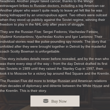
headlines. Another player faked cancer, thanks to the Wings’
extravagant bribes to Russian doctors, including a big American car.
Another player who wasn’t quite ready to leave yet felt like he was
being kidnapped by an unscrupulous agent. Two others were outcast
when they stood up publicly against the Soviet regime, winning their
freedom to play in the NHL only after years of struggle.
They are the Russian Five: Sergei Fedorov, Viacheslav Fetisov,
Vladimir Konstantinov, Vyacheslav Kozlov and Igor Larionov. Their
individual stories read like pulse-pounding spy novels. The story that
unfolded after they were brought together in Detroit by the masterful
coach Scotty Bowman is unforgettable.
This story includes details never before revealed, and by the man who
was there every step of the way – from the day Detroit drafted its first
two Soviets in 1989 until they raised the Stanley Cup in 1997, then
took it to Moscow for a victory lap around Red Square and the Kremlin.
The Russian Five did more to bridge Russian and American relations
than decades of diplomacy and détente between the White House and
the Kremlin. This is their story.
Buy Now