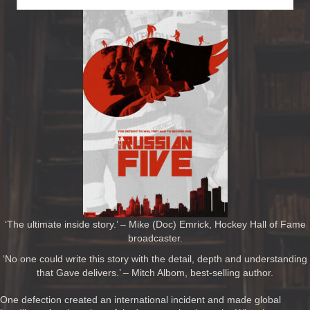
‘The ultimate inside story.’ – Mike (Doc) Emrick, Hockey Hall of Fame
broadcaster.
‘No one could write this story with the detail, depth and understanding
that Gave delivers.’ – Mitch Albom, best-selling author.
One defection created an international incident and made global