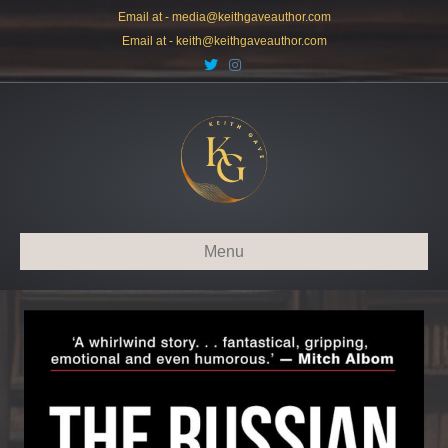
Email at -
media@keithgaveauthor.com
Email at -
keith@keithgaveauthor.com
Twitter
Instagram
Menu