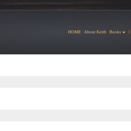
HOME
About Keith
Books
E