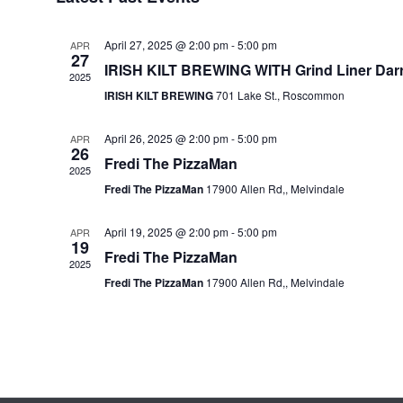
t
d
April 27, 2025 @ 2:00 pm
-
5:00 pm
a
APR
27
t
IRISH KILT BREWING WITH Grind Liner Dar
2025
e
IRISH KILT BREWING
701 Lake St., Roscommon
.
April 26, 2025 @ 2:00 pm
-
5:00 pm
APR
26
Fredi The PizzaMan
2025
Fredi The PizzaMan
17900 Allen Rd,, Melvindale
April 19, 2025 @ 2:00 pm
-
5:00 pm
APR
19
Fredi The PizzaMan
2025
Fredi The PizzaMan
17900 Allen Rd,, Melvindale