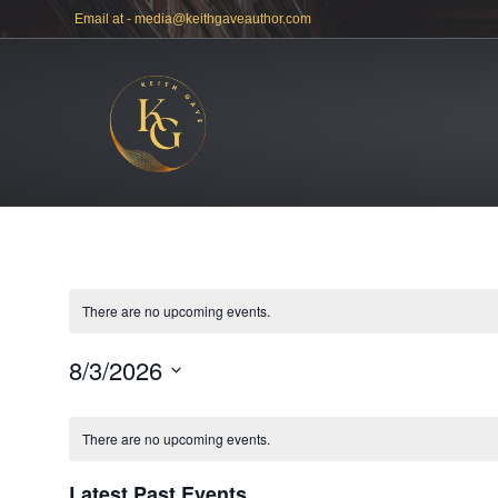
Email at -
media@keithgaveauthor.com
There are no upcoming events.
8/3/2026
S
e
There are no upcoming events.
l
e
c
Latest Past Events