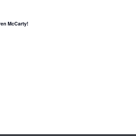
ren McCarty!